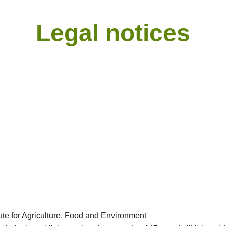
Legal notices
ute for Agriculture, Food and Environment