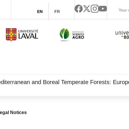
EN
FR
 Mediterranean and Boreal Temperate Forests: Eur
egal Notices