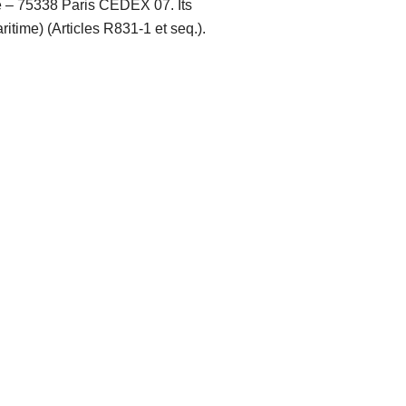
té – 75338 Paris CEDEX 07. Its
itime) (Articles R831-1 et seq.).