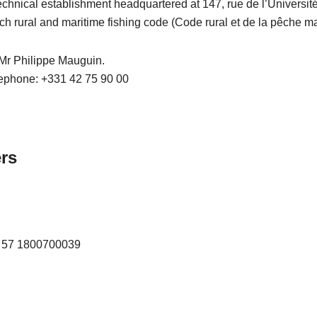
technical establishment headquartered at 147, rue de l’Universi
ch rural and maritime fishing code (Code rural et de la pêche mar
, Mr Philippe Mauguin.
lephone: +331 42 75 90 00
ers
R 57 1800700039